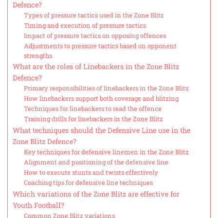
Defence?
Types of pressure tactics used in the Zone Blitz
Timing and execution of pressure tactics
Impact of pressure tactics on opposing offences
Adjustments to pressure tactics based on opponent
strengths
What are the roles of Linebackers in the Zone Blitz
Defence?
Primary responsibilities of linebackers in the Zone Blitz
How linebackers support both coverage and blitzing
Techniques for linebackers to read the offence
Training drills for linebackers in the Zone Blitz
What techniques should the Defensive Line use in the
Zone Blitz Defence?
Key techniques for defensive linemen in the Zone Blitz
Alignment and positioning of the defensive line
How to execute stunts and twists effectively
Coaching tips for defensive line techniques
Which variations of the Zone Blitz are effective for
Youth Football?
Common Zone Blitz variations