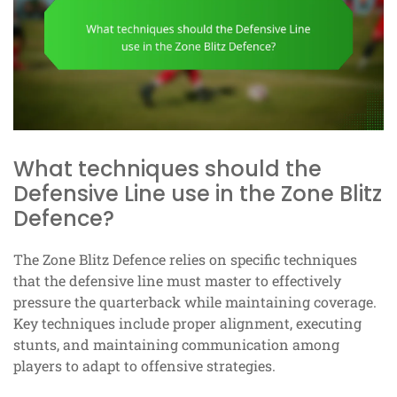
What techniques should the
Defensive Line use in the Zone Blitz
Defence?
The Zone Blitz Defence relies on specific techniques
that the defensive line must master to effectively
pressure the quarterback while maintaining coverage.
Key techniques include proper alignment, executing
stunts, and maintaining communication among
players to adapt to offensive strategies.