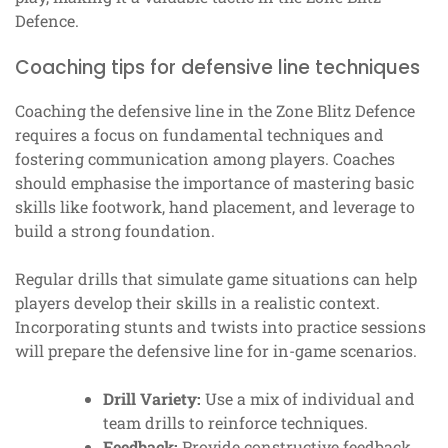
Defence.
Coaching tips for defensive line techniques
Coaching the defensive line in the Zone Blitz Defence
requires a focus on fundamental techniques and
fostering communication among players. Coaches
should emphasise the importance of mastering basic
skills like footwork, hand placement, and leverage to
build a strong foundation.
Regular drills that simulate game situations can help
players develop their skills in a realistic context.
Incorporating stunts and twists into practice sessions
will prepare the defensive line for in-game scenarios.
Drill Variety:
Use a mix of individual and
team drills to reinforce techniques.
Feedback:
Provide constructive feedback