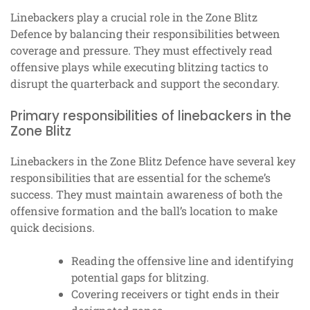
Linebackers play a crucial role in the Zone Blitz
Defence by balancing their responsibilities between
coverage and pressure. They must effectively read
offensive plays while executing blitzing tactics to
disrupt the quarterback and support the secondary.
Primary responsibilities of linebackers in the
Zone Blitz
Linebackers in the Zone Blitz Defence have several key
responsibilities that are essential for the scheme’s
success. They must maintain awareness of both the
offensive formation and the ball’s location to make
quick decisions.
Reading the offensive line and identifying
potential gaps for blitzing.
Covering receivers or tight ends in their