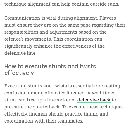
technique alignment can help contain outside runs.
Communication is vital during alignment. Players
must ensure they are on the same page regarding their
responsibilities and adjustments based on the
offence’s movements. This coordination can
significantly enhance the effectiveness of the
defensive line.
How to execute stunts and twists
effectively
Executing stunts and twists is essential for creating
confusion among offensive linemen. A well-timed
stunt can free up a linebacker or
defensive back
to
pressure the quarterback. To execute these techniques
effectively, linemen should practice timing and
coordination with their teammates.