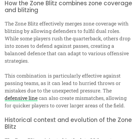
How the Zone Blitz combines zone coverage
and blitzing
The Zone Blitz effectively merges zone coverage with
blitzing by allowing defenders to fulfil dual roles.
While some players rush the quarterback, others drop
into zones to defend against passes, creating a
balanced defence that can adapt to various offensive
strategies.
This combination is particularly effective against
passing teams, as it can lead to hurried throws or
mistakes due to the unexpected pressure. The
defensive line
can also create mismatches, allowing
for quicker players to cover larger areas of the field.
Historical context and evolution of the Zone
Blitz