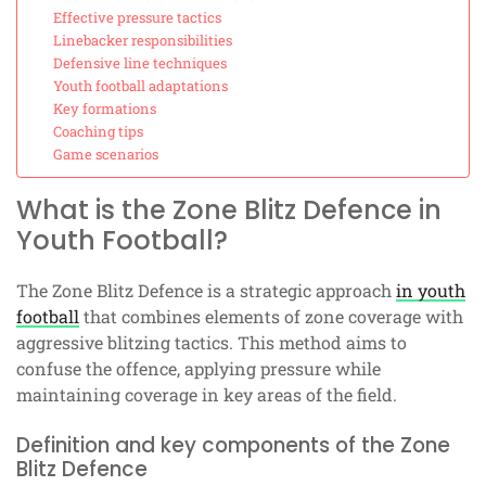
Effective pressure tactics
Linebacker responsibilities
Defensive line techniques
Youth football adaptations
Key formations
Coaching tips
Game scenarios
What is the Zone Blitz Defence in
Youth Football?
The Zone Blitz Defence is a strategic approach
in youth
football
that combines elements of zone coverage with
aggressive blitzing tactics. This method aims to
confuse the offence, applying pressure while
maintaining coverage in key areas of the field.
Definition and key components of the Zone
Blitz Defence