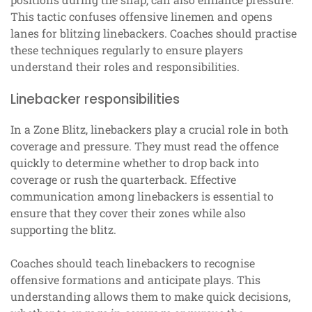
This tactic confuses offensive linemen and opens
lanes for blitzing linebackers. Coaches should practise
these techniques regularly to ensure players
understand their roles and responsibilities.
Linebacker responsibilities
In a Zone Blitz, linebackers play a crucial role in both
coverage and pressure. They must read the offence
quickly to determine whether to drop back into
coverage or rush the quarterback. Effective
communication among linebackers is essential to
ensure that they cover their zones while also
supporting the blitz.
Coaches should teach linebackers to recognise
offensive formations and anticipate plays. This
understanding allows them to make quick decisions,