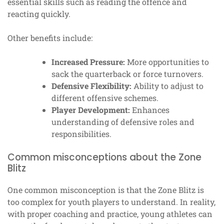
essential skills such as reading the offence and
reacting quickly.
Other benefits include:
Increased Pressure:
More opportunities to
sack the quarterback or force turnovers.
Defensive Flexibility:
Ability to adjust to
different offensive schemes.
Player Development:
Enhances
understanding of defensive roles and
responsibilities.
Common misconceptions about the Zone
Blitz
One common misconception is that the Zone Blitz is
too complex for youth players to understand. In reality,
with proper coaching and practice, young athletes can