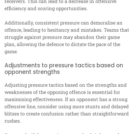
receivers. This can lead to a decrease in offensive
efficiency and scoring opportunities.
Additionally, consistent pressure can demoralise an
offence, leading to hesitancy and mistakes. Teams that
struggle against pressure may abandon their game
plan, allowing the defence to dictate the pace of the
game.
Adjustments to pressure tactics based on
opponent strengths
Adjusting pressure tactics based on the strengths and
weaknesses of the opposing offence is essential for
maximising effectiveness. If an opponent has a strong
offensive line, consider using more stunts and delayed
blitzes to create confusion rather than straightforward
rushes.