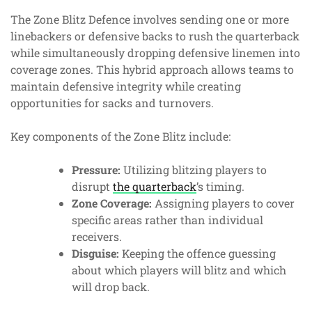
The Zone Blitz Defence involves sending one or more
linebackers or defensive backs to rush the quarterback
while simultaneously dropping defensive linemen into
coverage zones. This hybrid approach allows teams to
maintain defensive integrity while creating
opportunities for sacks and turnovers.
Key components of the Zone Blitz include:
Pressure:
Utilizing blitzing players to
disrupt
the quarterback
’s timing.
Zone Coverage:
Assigning players to cover
specific areas rather than individual
receivers.
Disguise:
Keeping the offence guessing
about which players will blitz and which
will drop back.