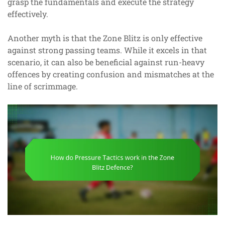
grasp the fundamentals and execute the strategy
effectively.
Another myth is that the Zone Blitz is only effective
against strong passing teams. While it excels in that
scenario, it can also be beneficial against run-heavy
offences by creating confusion and mismatches at the
line of scrimmage.