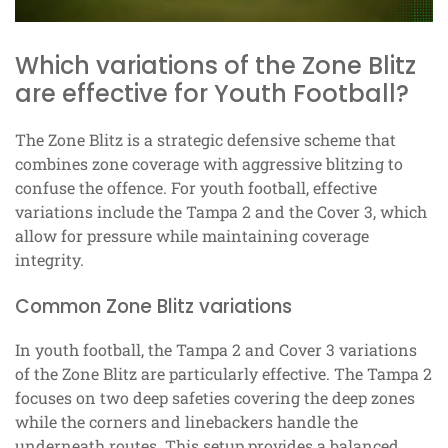
Which variations of the Zone Blitz
are effective for Youth Football?
The Zone Blitz is a strategic defensive scheme that
combines zone coverage with aggressive blitzing to
confuse the offence. For youth football, effective
variations include the Tampa 2 and the Cover 3, which
allow for pressure while maintaining coverage
integrity.
Common Zone Blitz variations
In youth football, the Tampa 2 and Cover 3 variations
of the Zone Blitz are particularly effective. The Tampa 2
focuses on two deep safeties covering the deep zones
while the corners and linebackers handle the
underneath routes. This setup provides a balanced