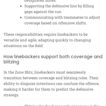
designated zones.
Supporting the defensive line by filling
gaps against the run.
Communicating with teammates to adjust
coverage based on offensive shifts.
These responsibilities require linebackers to be
versatile and agile, adapting quickly to changing
situations on the field.
How linebackers support both coverage and
blitzing
In the Zone Blitz, linebackers must seamlessly
transition between coverage and blitzing roles. Their
ability to disguise intentions can confuse the offence,
making it harder for them to predict the defensive
strategy.