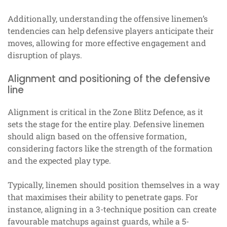
Additionally, understanding the offensive linemen’s
tendencies can help defensive players anticipate their
moves, allowing for more effective engagement and
disruption of plays.
Alignment and positioning of the defensive
line
Alignment is critical in the Zone Blitz Defence, as it
sets the stage for the entire play. Defensive linemen
should align based on the offensive formation,
considering factors like the strength of the formation
and the expected play type.
Typically, linemen should position themselves in a way
that maximises their ability to penetrate gaps. For
instance, aligning in a 3-technique position can create
favourable matchups against guards, while a 5-