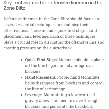
Key techniques for defensive linemen in the
Zone Blitz
Defensive linemen in the Zone Blitz should focus on
several essential techniques to maximise their
effectiveness. These include quick first steps, hand
placement, and leverage. Each of these techniques
plays a crucial role in disrupting the offensive line and
creating pressure on the quarterback.
Quick First Steps:
Linemen should explode
off the line to gain an advantage over
blockers.
Hand Placement:
Proper hand technique
helps disengage from blockers and control
the line of scrimmage.
Leverage:
Maintaining a low centre of
gravity allows linemen to drive through
blockers and penetrate the backfield.