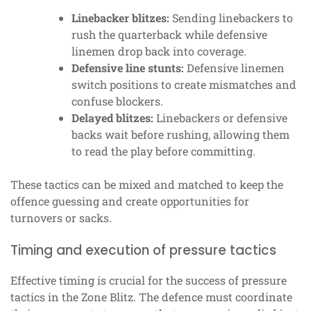
Linebacker blitzes:
Sending linebackers to
rush the quarterback while defensive
linemen drop back into coverage.
Defensive line stunts:
Defensive linemen
switch positions to create mismatches and
confuse blockers.
Delayed blitzes:
Linebackers or defensive
backs wait before rushing, allowing them
to read the play before committing.
These tactics can be mixed and matched to keep the
offence guessing and create opportunities for
turnovers or sacks.
Timing and execution of pressure tactics
Effective timing is crucial for the success of pressure
tactics in the Zone Blitz. The defence must coordinate