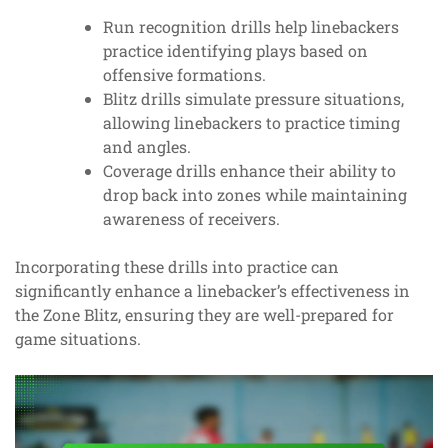
Run recognition drills help linebackers
practice identifying plays based on
offensive formations.
Blitz drills simulate pressure situations,
allowing linebackers to practice timing
and angles.
Coverage drills enhance their ability to
drop back into zones while maintaining
awareness of receivers.
Incorporating these drills into practice can
significantly enhance a linebacker’s effectiveness in
the Zone Blitz, ensuring they are well-prepared for
game situations.