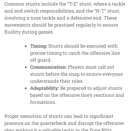
Common stunts include the “T-E” stunt, where a tackle
and end switch responsibilities, and the “N-T” stunt,
involving a nose tackle and a defensive end. These
movements should be practised regularly to ensure
fluidity during games.
Timing:
Stunts should be executed with
precise timing to catch the offensive line
off guard.
Communication:
Players must call out
stunts before the snap to ensure everyone
understands their roles.
Adaptability:
Be prepared to adjust stunts
based on the offensive line’s reactions and
formations.
Proper execution of stunts can lead to significant
pressure on the quarterback and disrupt the offensive
play, making it a valuable tactic in the Zone Blitz