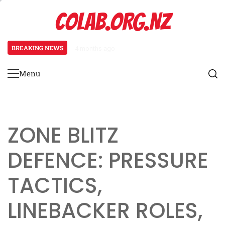
Skip
COLAB.ORG.NZ
to
content
BREAKING NEWS
4 months ago
Prevent Defence: Late-game strat
Menu
Primary
Menu
ZONE BLITZ
DEFENCE: PRESSURE
TACTICS,
LINEBACKER ROLES,