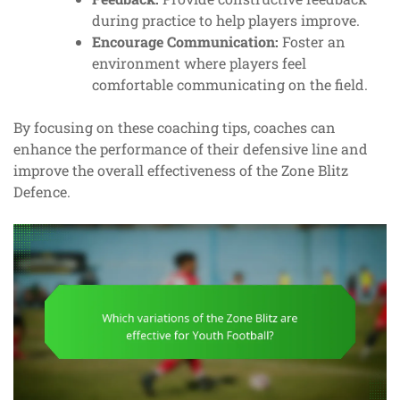
during practice to help players improve.
Encourage Communication:
Foster an
environment where players feel
comfortable communicating on the field.
By focusing on these coaching tips, coaches can
enhance the performance of their defensive line and
improve the overall effectiveness of the Zone Blitz
Defence.