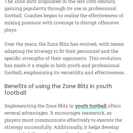
The Zone Blitz originated in the late 20th century,
gaining popularity through its use in professional
football. Coaches began to realise the effectiveness of
mixing pressure with coverage to disrupt offensive
plays.
Over the years, the Zone Blitz has evolved, with teams
adapting the strategy to fit their personnel and the
specific strengths of their opponents. This evolution
has made it a staple in both youth and professional
football, emphasising its versatility and effectiveness.
Benefits of using the Zone Blitz in youth
football
Implementing the Zone Blitz in
youth football
offers
several advantages. It encourages teamwork, as
players must communicate effectively to execute the
strategy successfully. Additionally, it helps develop