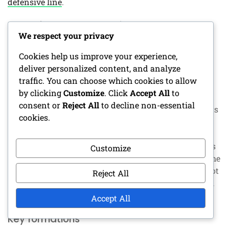
defensive line
.
Youth football adaptations
We respect your privacy
When implementing the Zone Blitz
in youth football
,
Cookies help us improve your experience,
adaptations are necessary to account for players’
deliver personalized content, and analyze
varying skill levels. Simplifying the scheme can help
traffic. You can choose which cookies to allow
younger players grasp their roles without becoming
by clicking
Customize
. Click
Accept All
to
overwhelmed. Focus on fundamental techniques and
consent or
Reject All
to decline non-essential
gradually introduce more complex concepts as players
cookies.
develop.
Coaches should also consider the physical capabilities
Customize
of their players. Adjusting the number of blitzers or the
complexity of coverage can ensure that players are not
Reject All
overexerted. Keeping the game fun and engaging will
encourage players to learn and improve their skills.
Accept All
Key formations