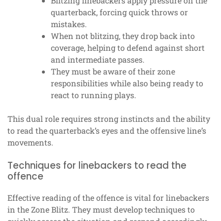
Blitzing linebackers apply pressure on the
quarterback, forcing quick throws or
mistakes.
When not blitzing, they drop back into
coverage, helping to defend against short
and intermediate passes.
They must be aware of their zone
responsibilities while also being ready to
react to running plays.
This dual role requires strong instincts and the ability
to read the quarterback’s eyes and the offensive line’s
movements.
Techniques for linebackers to read the
offence
Effective reading of the offence is vital for linebackers
in the Zone Blitz. They must develop techniques to