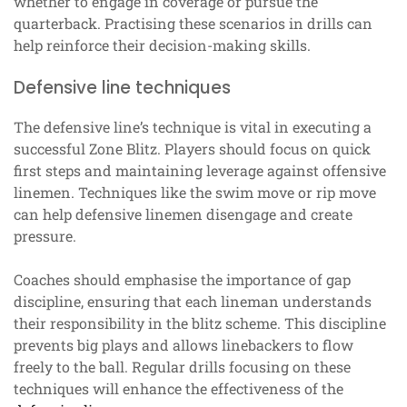
whether to engage in coverage or pursue the
quarterback. Practising these scenarios in drills can
help reinforce their decision-making skills.
Defensive line techniques
The defensive line’s technique is vital in executing a
successful Zone Blitz. Players should focus on quick
first steps and maintaining leverage against offensive
linemen. Techniques like the swim move or rip move
can help defensive linemen disengage and create
pressure.
Coaches should emphasise the importance of gap
discipline, ensuring that each lineman understands
their responsibility in the blitz scheme. This discipline
prevents big plays and allows linebackers to flow
freely to the ball. Regular drills focusing on these
techniques will enhance the effectiveness of the