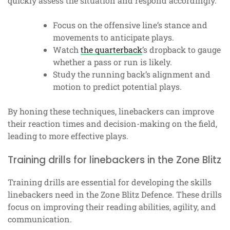
quickly assess the situation and respond accordingly.
Focus on the offensive line’s stance and
movements to anticipate plays.
Watch
the quarterback
’s dropback to gauge
whether a pass or run is likely.
Study the running back’s alignment and
motion to predict potential plays.
By honing these techniques, linebackers can improve
their reaction times and decision-making on the field,
leading to more effective plays.
Training drills for linebackers in the Zone Blitz
Training drills are essential for developing the skills
linebackers need in the Zone Blitz Defence. These drills
focus on improving their reading abilities, agility, and
communication.