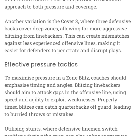
approach to both pressure and coverage.
Another variation is the Cover 3, where three defensive
backs cover deep zones, allowing for more aggressive
blitzing from linebackers. This can create mismatches
against less experienced offensive lines, making it
easier for defenders to penetrate and disrupt plays.
Effective pressure tactics
To maximise pressure in a Zone Blitz, coaches should
emphasise timing and angles. Blitzing linebackers
should aim to attack gaps in the offensive line, using
speed and agility to exploit weaknesses. Properly
timed blitzes can catch quarterbacks off guard, leading
to hurried throws or mistakes.
Utilising stunts, where defensive linemen switch
positions during the snap, can also enhance pressure.