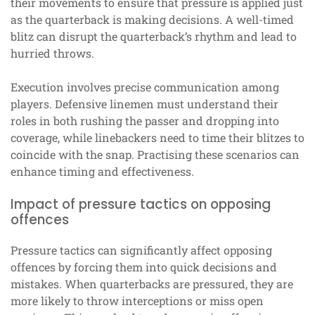
their movements to ensure that pressure is applied just
as the quarterback is making decisions. A well-timed
blitz can disrupt the quarterback’s rhythm and lead to
hurried throws.
Execution involves precise communication among
players. Defensive linemen must understand their
roles in both rushing the passer and dropping into
coverage, while linebackers need to time their blitzes to
coincide with the snap. Practising these scenarios can
enhance timing and effectiveness.
Impact of pressure tactics on opposing
offences
Pressure tactics can significantly affect opposing
offences by forcing them into quick decisions and
mistakes. When quarterbacks are pressured, they are
more likely to throw interceptions or miss open