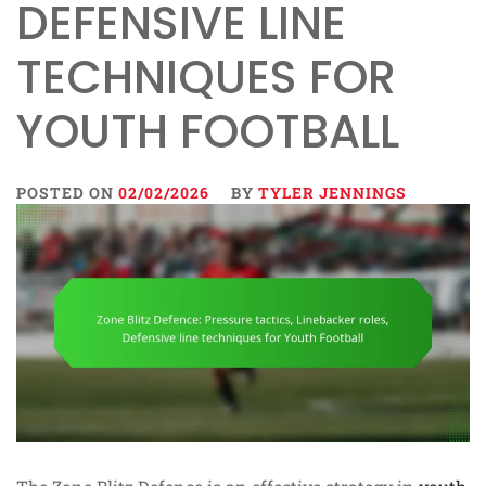
DEFENSIVE LINE
TECHNIQUES FOR
YOUTH FOOTBALL
POSTED ON
02/02/2026
BY
TYLER JENNINGS