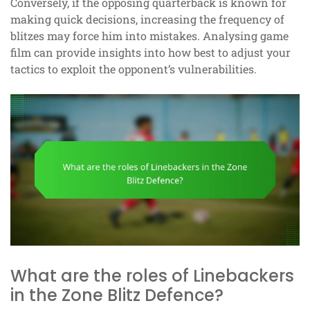
Conversely, if the opposing quarterback is known for
making quick decisions, increasing the frequency of
blitzes may force him into mistakes. Analysing game
film can provide insights into how best to adjust your
tactics to exploit the opponent’s vulnerabilities.
What are the roles of Linebackers
in the Zone Blitz Defence?