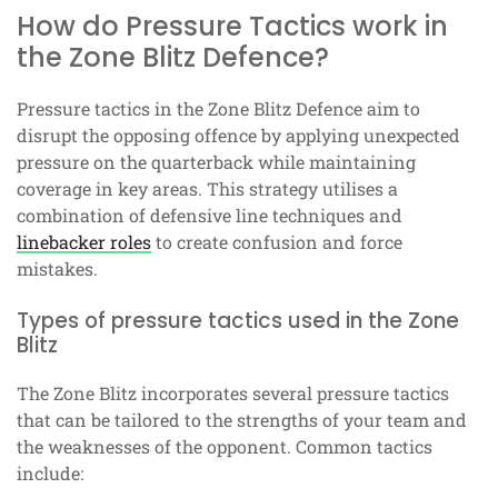
How do Pressure Tactics work in
the Zone Blitz Defence?
Pressure tactics in the Zone Blitz Defence aim to
disrupt the opposing offence by applying unexpected
pressure on the quarterback while maintaining
coverage in key areas. This strategy utilises a
combination of defensive line techniques and
linebacker roles
to create confusion and force
mistakes.
Types of pressure tactics used in the Zone
Blitz
The Zone Blitz incorporates several pressure tactics
that can be tailored to the strengths of your team and
the weaknesses of the opponent. Common tactics
include: