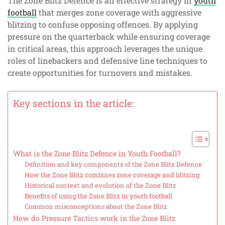
The Zone Blitz Defence is an effective strategy in
youth
football
that merges zone coverage with aggressive
blitzing to confuse opposing offences. By applying
pressure on the quarterback while ensuring coverage
in critical areas, this approach leverages the unique
roles of linebackers and defensive line techniques to
create opportunities for turnovers and mistakes.
Key sections in the article:
What is the Zone Blitz Defence in Youth Football?
Definition and key components of the Zone Blitz Defence
How the Zone Blitz combines zone coverage and blitzing
Historical context and evolution of the Zone Blitz
Benefits of using the Zone Blitz in youth football
Common misconceptions about the Zone Blitz
How do Pressure Tactics work in the Zone Blitz