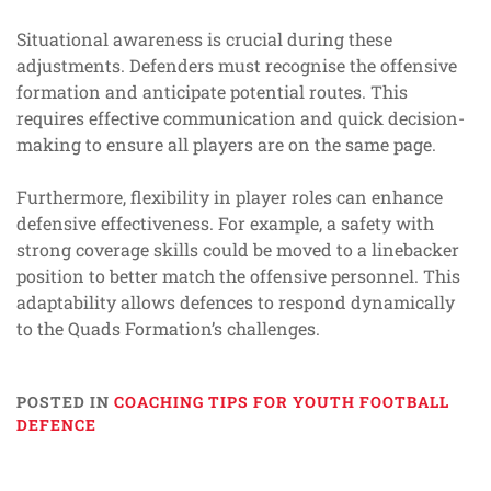
Situational awareness is crucial during these
adjustments. Defenders must recognise the offensive
formation and anticipate potential routes. This
requires effective communication and quick decision-
making to ensure all players are on the same page.
Furthermore, flexibility in player roles can enhance
defensive effectiveness. For example, a safety with
strong coverage skills could be moved to a linebacker
position to better match the offensive personnel. This
adaptability allows defences to respond dynamically
to the Quads Formation’s challenges.
POSTED IN
COACHING TIPS FOR YOUTH FOOTBALL
DEFENCE