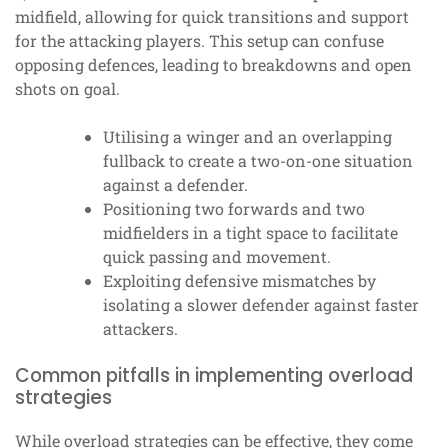
midfield, allowing for quick transitions and support
for the attacking players. This setup can confuse
opposing defences, leading to breakdowns and open
shots on goal.
Utilising a winger and an overlapping
fullback to create a two-on-one situation
against a defender.
Positioning two forwards and two
midfielders in a tight space to facilitate
quick passing and movement.
Exploiting defensive mismatches by
isolating a slower defender against faster
attackers.
Common pitfalls in implementing overload
strategies
While overload strategies can be effective, they come