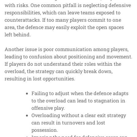
with risks. One common pitfall is neglecting defensive
responsibilities, which can leave teams exposed to
counterattacks. If too many players commit to one
area, the defence may easily exploit the open spaces
left behind.
Another issue is poor communication among players,
leading to confusion about positioning and movement.
If players do not understand their roles within the
overload, the strategy can quickly break down,
resulting in lost opportunities.
Failing to adjust when the defence adapts
to the overload can lead to stagnation in
offensive play.
Overloading without a clear exit strategy
can result in turnovers and lost
possession.