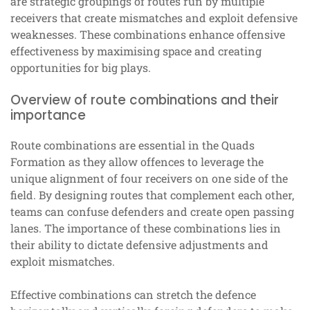
are strategic groupings of routes run by multiple
receivers that create mismatches and exploit defensive
weaknesses. These combinations enhance offensive
effectiveness by maximising space and creating
opportunities for big plays.
Overview of route combinations and their
importance
Route combinations are essential in the Quads
Formation as they allow offences to leverage the
unique alignment of four receivers on one side of the
field. By designing routes that complement each other,
teams can confuse defenders and create open passing
lanes. The importance of these combinations lies in
their ability to dictate defensive adjustments and
exploit mismatches.
Effective combinations can stretch the defence