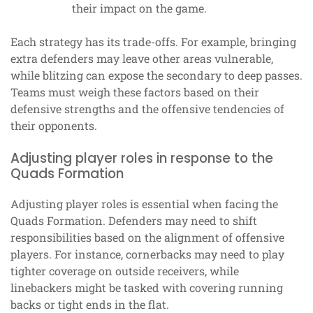
their impact on the game.
Each strategy has its trade-offs. For example, bringing
extra defenders may leave other areas vulnerable,
while blitzing can expose the secondary to deep passes.
Teams must weigh these factors based on their
defensive strengths and the offensive tendencies of
their opponents.
Adjusting player roles in response to the
Quads Formation
Adjusting player roles is essential when facing the
Quads Formation. Defenders may need to shift
responsibilities based on the alignment of offensive
players. For instance, cornerbacks may need to play
tighter coverage on outside receivers, while
linebackers might be tasked with covering running
backs or tight ends in the flat.