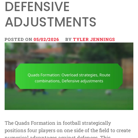
DEFENSIVE
ADJUSTMENTS
POSTED ON
05/02/2026
BY
TYLER JENNINGS
The Quads Formation in football strategically
positions four players on one side of the field to create
numerical advantages against defences. This