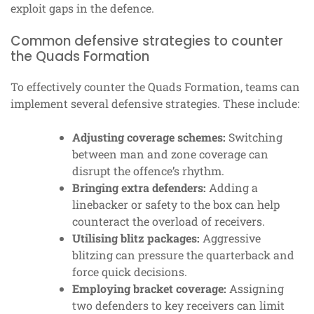
exploit gaps in the defence.
Common defensive strategies to counter
the Quads Formation
To effectively counter the Quads Formation, teams can
implement several defensive strategies. These include:
Adjusting coverage schemes:
Switching
between man and zone coverage can
disrupt the offence’s rhythm.
Bringing extra defenders:
Adding a
linebacker or safety to the box can help
counteract the overload of receivers.
Utilising blitz packages:
Aggressive
blitzing can pressure the quarterback and
force quick decisions.
Employing bracket coverage:
Assigning
two defenders to key receivers can limit