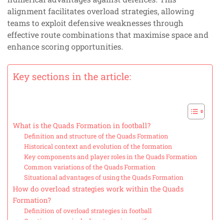
alignment facilitates overload strategies, allowing
teams to exploit defensive weaknesses through
effective route combinations that maximise space and
enhance scoring opportunities.
Key sections in the article:
What is the Quads Formation in football?
Definition and structure of the Quads Formation
Historical context and evolution of the formation
Key components and player roles in the Quads Formation
Common variations of the Quads Formation
Situational advantages of using the Quads Formation
How do overload strategies work within the Quads
Formation?
Definition of overload strategies in football