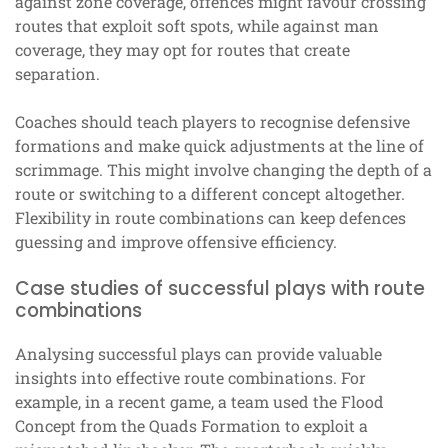
against zone coverage, offences might favour crossing
routes that exploit soft spots, while against man
coverage, they may opt for routes that create
separation.
Coaches should teach players to recognise defensive
formations and make quick adjustments at the line of
scrimmage. This might involve changing the depth of a
route or switching to a different concept altogether.
Flexibility in route combinations can keep defences
guessing and improve offensive efficiency.
Case studies of successful plays with route
combinations
Analysing successful plays can provide valuable
insights into effective route combinations. For
example, in a recent game, a team used the Flood
Concept from the Quads Formation to exploit a