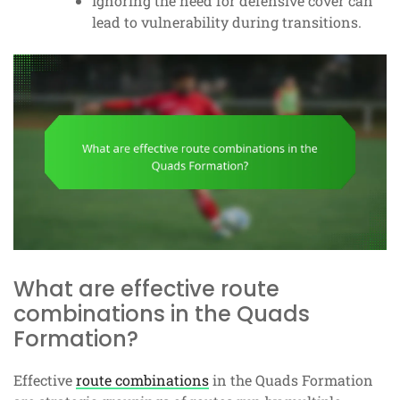
Ignoring the need for defensive cover can
lead to vulnerability during transitions.
What are effective route
combinations in the Quads
Formation?
Effective
route combinations
in the Quads Formation