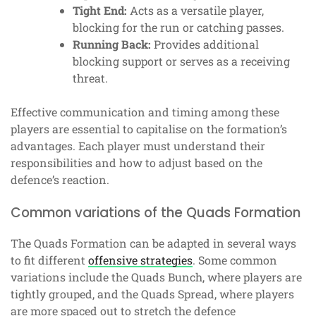
Tight End:
Acts as a versatile player,
blocking for the run or catching passes.
Running Back:
Provides additional
blocking support or serves as a receiving
threat.
Effective communication and timing among these
players are essential to capitalise on the formation’s
advantages. Each player must understand their
responsibilities and how to adjust based on the
defence’s reaction.
Common variations of the Quads Formation
The Quads Formation can be adapted in several ways
to fit different
offensive strategies
. Some common
variations include the Quads Bunch, where players are
tightly grouped, and the Quads Spread, where players
are more spaced out to stretch the defence