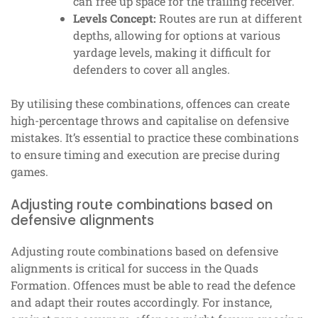
can free up space for the trailing receiver.
Levels Concept:
Routes are run at different
depths, allowing for options at various
yardage levels, making it difficult for
defenders to cover all angles.
By utilising these combinations, offences can create
high-percentage throws and capitalise on defensive
mistakes. It’s essential to practice these combinations
to ensure timing and execution are precise during
games.
Adjusting route combinations based on
defensive alignments
Adjusting route combinations based on defensive
alignments is critical for success in the Quads
Formation. Offences must be able to read the defence
and adapt their routes accordingly. For instance,