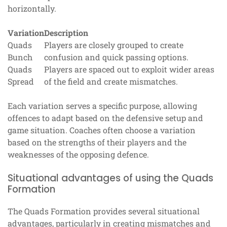
horizontally.
Variation
Description
Quads
Players are closely grouped to create
Bunch
confusion and quick passing options.
Quads
Players are spaced out to exploit wider areas
Spread
of the field and create mismatches.
Each variation serves a specific purpose, allowing
offences to adapt based on the defensive setup and
game situation. Coaches often choose a variation
based on the strengths of their players and the
weaknesses of the opposing defence.
Situational advantages of using the Quads
Formation
The Quads Formation provides several situational
advantages, particularly in creating mismatches and