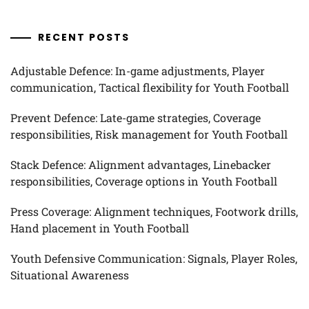
RECENT POSTS
Adjustable Defence: In-game adjustments, Player
communication, Tactical flexibility for Youth Football
Prevent Defence: Late-game strategies, Coverage
responsibilities, Risk management for Youth Football
Stack Defence: Alignment advantages, Linebacker
responsibilities, Coverage options in Youth Football
Press Coverage: Alignment techniques, Footwork drills,
Hand placement in Youth Football
Youth Defensive Communication: Signals, Player Roles,
Situational Awareness