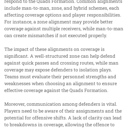
respond to the Quads Formation. Common alignments
include man-to-man, zone, and hybrid schemes, each
affecting coverage options and player responsibilities.
For instance, a zone alignment may provide better
coverage against multiple receivers, while man-to-man
can create mismatches if not executed properly.
The impact of these alignments on coverage is
significant. A well-structured zone can help defend
against quick passes and crossing routes, while man
coverage may expose defenders to isolation plays.
Teams must evaluate their personnel strengths and
weaknesses when choosing an alignment to ensure
effective coverage against the Quads Formation.
Moreover, communication among defenders is vital.
Players need to be aware of their assignments and the
potential for offensive shifts. A lack of clarity can lead
to breakdowns in coverage, allowing the offence to