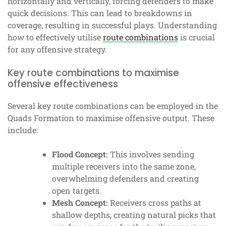
horizontally and vertically, forcing defenders to make
quick decisions. This can lead to breakdowns in
coverage, resulting in successful plays. Understanding
how to effectively utilise
route combinations
is crucial
for any offensive strategy.
Key route combinations to maximise
offensive effectiveness
Several key route combinations can be employed in the
Quads Formation to maximise offensive output. These
include:
Flood Concept:
This involves sending
multiple receivers into the same zone,
overwhelming defenders and creating
open targets.
Mesh Concept:
Receivers cross paths at
shallow depths, creating natural picks that