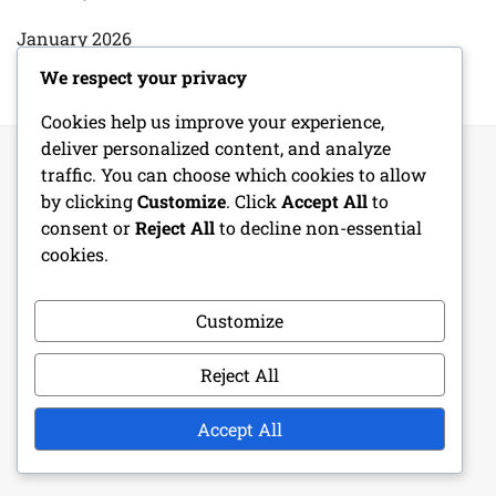
January 2026
We respect your privacy
Cookies help us improve your experience,
deliver personalized content, and analyze
traffic. You can choose which cookies to allow
by clicking
Customize
. Click
Accept All
to
LEGAL
consent or
Reject All
to decline non-essential
cookies.
Terms & Conditions
Data Protection Policy
Customize
About Us
Reject All
Contact Us
Accept All
Cookie Preferences