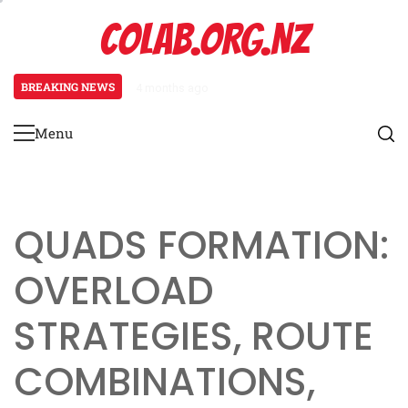
Skip
COLAB.ORG.NZ
to
content
BREAKING NEWS
4 months ago
Prevent Defence: Late-game strat
Menu
Primary
Menu
QUADS FORMATION:
OVERLOAD
STRATEGIES, ROUTE
COMBINATIONS,