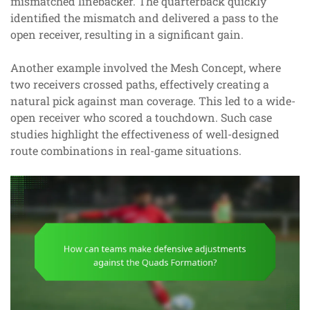
mismatched linebacker. The quarterback quickly
identified the mismatch and delivered a pass to the
open receiver, resulting in a significant gain.
Another example involved the Mesh Concept, where
two receivers crossed paths, effectively creating a
natural pick against man coverage. This led to a wide-
open receiver who scored a touchdown. Such case
studies highlight the effectiveness of well-designed
route combinations in real-game situations.