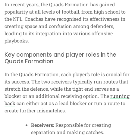
In recent years, the Quads Formation has gained
popularity at all levels of football, from high school to
the NFL. Coaches have recognised its effectiveness in
creating space and confusion among defenders,
leading to its integration into various offensive
playbooks.
Key components and player roles in the
Quads Formation
In the Quads Formation, each player’s role is crucial for
its success. The two receivers typically run routes that
stretch the defence, while the tight end serves as a
blocker or an additional receiving option. The
running
back
can either act as a lead blocker or run a route to
create further mismatches.
Receivers:
Responsible for creating
separation and making catches.