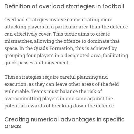
Definition of overload strategies in football
Overload strategies involve concentrating more
attacking players in a particular area than the defence
can effectively cover. This tactic aims to create
mismatches, allowing the offence to dominate that
space. In the Quads Formation, this is achieved by
grouping four players in a designated area, facilitating
quick passes and movement.
These strategies require careful planning and
execution, as they can leave other areas of the field
vulnerable. Teams must balance the risk of
overcommitting players in one zone against the
potential rewards of breaking down the defence.
Creating numerical advantages in specific
areas