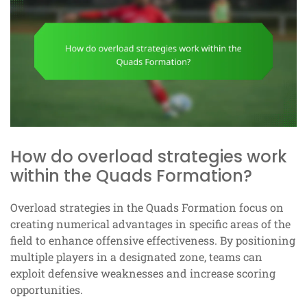
How do overload strategies work
within the Quads Formation?
Overload strategies in the Quads Formation focus on
creating numerical advantages in specific areas of the
field to enhance offensive effectiveness. By positioning
multiple players in a designated zone, teams can
exploit defensive weaknesses and increase scoring
opportunities.