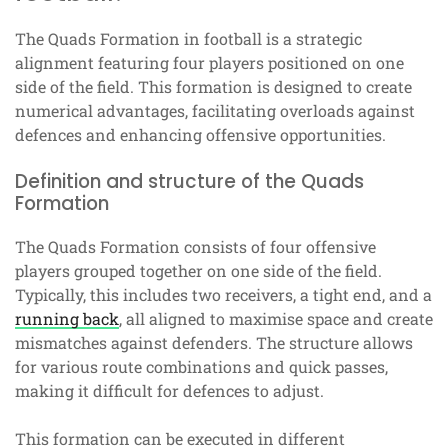
The Quads Formation in football is a strategic
alignment featuring four players positioned on one
side of the field. This formation is designed to create
numerical advantages, facilitating overloads against
defences and enhancing offensive opportunities.
Definition and structure of the Quads
Formation
The Quads Formation consists of four offensive
players grouped together on one side of the field.
Typically, this includes two receivers, a tight end, and a
running back
, all aligned to maximise space and create
mismatches against defenders. The structure allows
for various route combinations and quick passes,
making it difficult for defences to adjust.
This formation can be executed in different