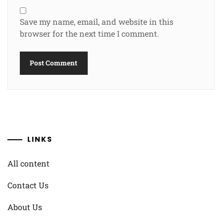
Save my name, email, and website in this
browser for the next time I comment.
LINKS
All content
Contact Us
About Us