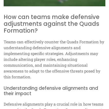
How can teams make defensive
adjustments against the Quads
Formation?
Teams can effectively counter the Quads Formation by
understanding defensive alignments and
implementing specific strategies. Adjustments may
include altering player roles, enhancing
communication, and maintaining situational
awareness to adapt to the offensive threats posed by
this formation.
Understanding defensive alignments and
their impact
Defensive alignments play a crucial role in how teams