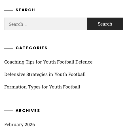
SEARCH
Search
for:
CATEGORIES
Coaching Tips for Youth Football Defence
Defensive Strategies in Youth Football
Formation Types for Youth Football
ARCHIVES
February 2026