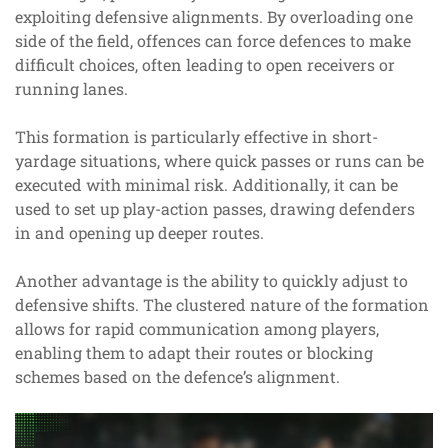
exploiting defensive alignments. By overloading one
side of the field, offences can force defences to make
difficult choices, often leading to open receivers or
running lanes.
This formation is particularly effective in short-
yardage situations, where quick passes or runs can be
executed with minimal risk. Additionally, it can be
used to set up play-action passes, drawing defenders
in and opening up deeper routes.
Another advantage is the ability to quickly adjust to
defensive shifts. The clustered nature of the formation
allows for rapid communication among players,
enabling them to adapt their routes or blocking
schemes based on the defence’s alignment.