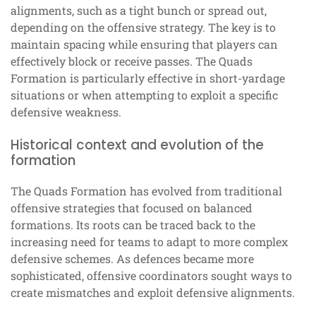
alignments, such as a tight bunch or spread out,
depending on the offensive strategy. The key is to
maintain spacing while ensuring that players can
effectively block or receive passes. The Quads
Formation is particularly effective in short-yardage
situations or when attempting to exploit a specific
defensive weakness.
Historical context and evolution of the
formation
The Quads Formation has evolved from traditional
offensive strategies that focused on balanced
formations. Its roots can be traced back to the
increasing need for teams to adapt to more complex
defensive schemes. As defences became more
sophisticated, offensive coordinators sought ways to
create mismatches and exploit defensive alignments.