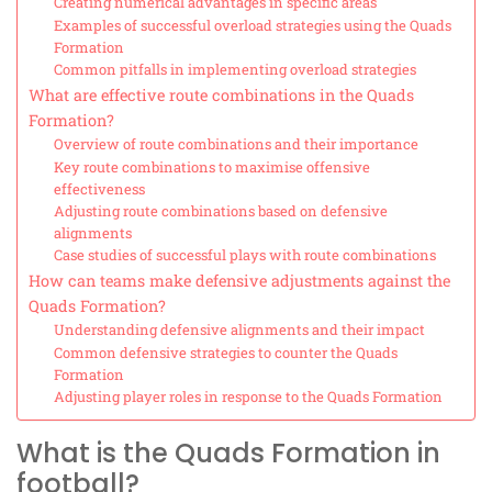
Creating numerical advantages in specific areas
Examples of successful overload strategies using the Quads
Formation
Common pitfalls in implementing overload strategies
What are effective route combinations in the Quads
Formation?
Overview of route combinations and their importance
Key route combinations to maximise offensive
effectiveness
Adjusting route combinations based on defensive
alignments
Case studies of successful plays with route combinations
How can teams make defensive adjustments against the
Quads Formation?
Understanding defensive alignments and their impact
Common defensive strategies to counter the Quads
Formation
Adjusting player roles in response to the Quads Formation
What is the Quads Formation in
football?