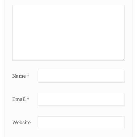
Name
*
Email
*
Website