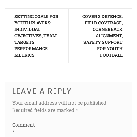
Post
SETTING GOALS FOR
COVER 3 DEFENCE:
navigation
YOUTH PLAYERS:
FIELD COVERAGE,
INDIVIDUAL
CORNERBACK
OBJECTIVES, TEAM
ALIGNMENT,
TARGETS,
SAFETY SUPPORT
PERFORMANCE
FOR YOUTH
METRICS
FOOTBALL
LEAVE A REPLY
Your email address will not be published.
Required fields are marked
*
Comment
*