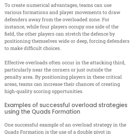
To create numerical advantages, teams can use
various formations and player movements to draw
defenders away from the overloaded zone. For
instance, while four players occupy one side of the
field, the other players can stretch the defence by
positioning themselves wide or deep, forcing defenders
to make difficult choices.
Effective overloads often occur in the attacking third,
particularly near the corners or just outside the
penalty area. By positioning players in these critical
areas, teams can increase their chances of creating
high-quality scoring opportunities.
Examples of successful overload strategies
using the Quads Formation
One successful example of an overload strategy in the
Quads Formation is the use of a double pivot in