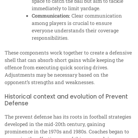
space to catch the ball but aim to tackle
immediately to limit yardage.
Communication:
Clear communication
among players is crucial to ensure
everyone understands their coverage
responsibilities.
These components work together to create a defensive
shell that can absorb short gains while keeping the
offence from executing quick scoring drives.
Adjustments may be necessary based on the
opponent’s strengths and weaknesses.
Historical context and evolution of Prevent
Defense
The prevent defense has its roots in football strategies
developed in the mid-20th century, gaining
prominence in the 1970s and 1980s. Coaches began to