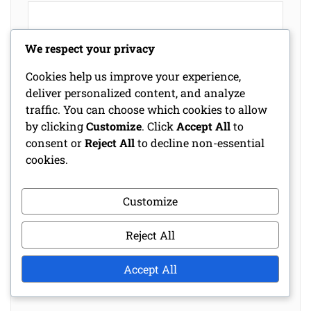
We respect your privacy
Cookies help us improve your experience,
deliver personalized content, and analyze
traffic. You can choose which cookies to allow
by clicking
Customize
. Click
Accept All
to
consent or
Reject All
to decline non-essential
cookies.
Name
*
Customize
Email
*
Reject All
Website
Accept All