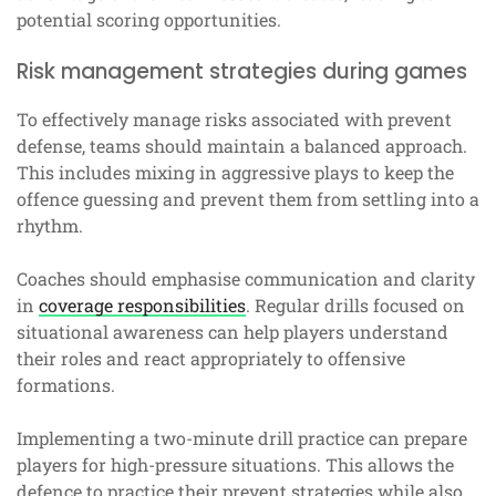
potential scoring opportunities.
Risk management strategies during games
To effectively manage risks associated with prevent
defense, teams should maintain a balanced approach.
This includes mixing in aggressive plays to keep the
offence guessing and prevent them from settling into a
rhythm.
Coaches should emphasise communication and clarity
in
coverage responsibilities
. Regular drills focused on
situational awareness can help players understand
their roles and react appropriately to offensive
formations.
Implementing a two-minute drill practice can prepare
players for high-pressure situations. This allows the
defence to practice their prevent strategies while also