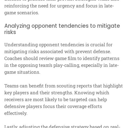
reinforcing the need for urgency and focus in late-
game scenarios.
Analyzing opponent tendencies to mitigate
risks
Understanding opponent tendencies is crucial for
mitigating risks associated with prevent defense.
Coaches should review game film to identify patterns
in the opposing team’s play-calling, especially in late-
game situations.
Teams can benefit from scouting reports that highlight
key players and their strengths. Knowing which
receivers are most likely to be targeted can help
defensive players focus their coverage efforts
effectively.
Lastly, adjusting the defensive strategy based on real-