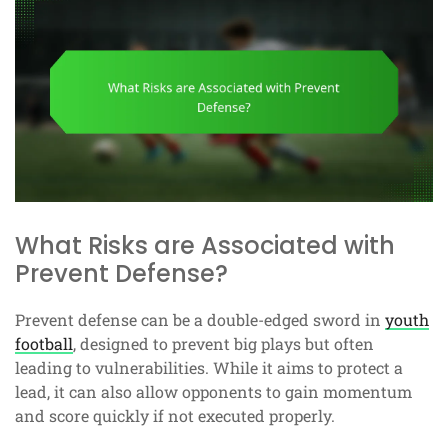
What Risks are Associated with
Prevent Defense?
Prevent defense can be a double-edged sword in
youth
football
, designed to prevent big plays but often
leading to vulnerabilities. While it aims to protect a
lead, it can also allow opponents to gain momentum
and score quickly if not executed properly.