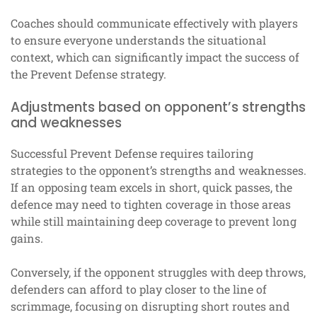
Coaches should communicate effectively with players
to ensure everyone understands the situational
context, which can significantly impact the success of
the Prevent Defense strategy.
Adjustments based on opponent’s strengths
and weaknesses
Successful Prevent Defense requires tailoring
strategies to the opponent’s strengths and weaknesses.
If an opposing team excels in short, quick passes, the
defence may need to tighten coverage in those areas
while still maintaining deep coverage to prevent long
gains.
Conversely, if the opponent struggles with deep throws,
defenders can afford to play closer to the line of
scrimmage, focusing on disrupting short routes and