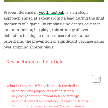
Prevent defense in
youth football
is a strategic
approach aimed at safeguarding a lead during the final
moments of a game. By emphasising deeper coverage
and minimising big plays, this strategy allows
defenders to adopt a more conservative stance,
prioritising the prevention of significant yardage gains
over stopping shorter plays.
Key sections in the article:
What is Prevent Defense in Youth Football?
Definition and purpose of Prevent Defense
Key components of Prevent Defense strategy
Historical context and evolution of Prevent Defense
Common misconceptions about Prevent Defense