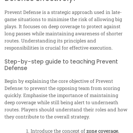
Prevent Defense is a strategic approach used in late-
game situations to minimise the risk of allowing big
plays. It focuses on deep coverage to protect against
long passes while maintaining awareness of shorter
routes. Understanding its principles and
responsibilities is crucial for effective execution.
Step-by-step guide to teaching Prevent
Defense
Begin by explaining the core objective of Prevent
Defense: to prevent the opposing team from scoring
quickly. Emphasise the importance of maintaining
deep coverage while still being alert to underneath
routes. Players should understand their roles and how
they contribute to the overall strategy.
Introduce the concept of
zone coverage
,