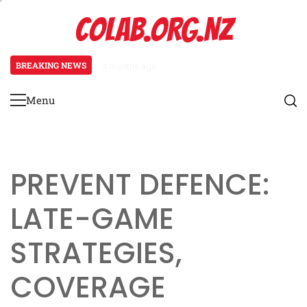
Skip
COLAB.ORG.NZ
to
content
BREAKING NEWS
4 months ago
Prevent Defence: Late-game strat
Menu
Primary
Menu
PREVENT DEFENCE:
LATE-GAME
STRATEGIES,
COVERAGE