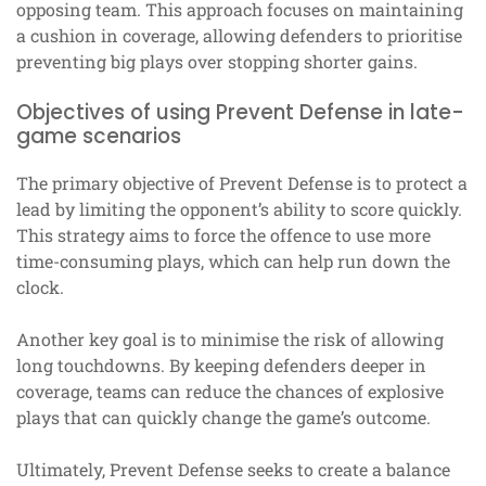
opposing team. This approach focuses on maintaining
a cushion in coverage, allowing defenders to prioritise
preventing big plays over stopping shorter gains.
Objectives of using Prevent Defense in late-
game scenarios
The primary objective of Prevent Defense is to protect a
lead by limiting the opponent’s ability to score quickly.
This strategy aims to force the offence to use more
time-consuming plays, which can help run down the
clock.
Another key goal is to minimise the risk of allowing
long touchdowns. By keeping defenders deeper in
coverage, teams can reduce the chances of explosive
plays that can quickly change the game’s outcome.
Ultimately, Prevent Defense seeks to create a balance