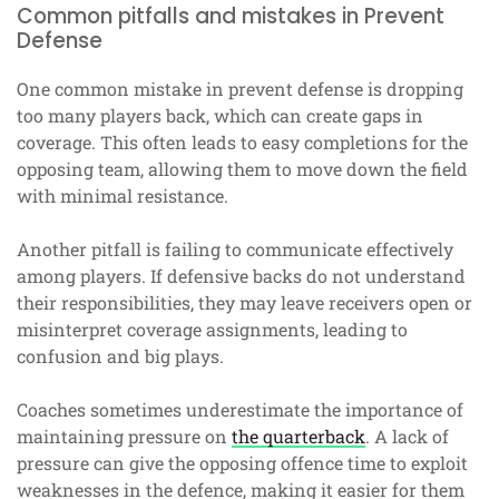
Common pitfalls and mistakes in Prevent
Defense
One common mistake in prevent defense is dropping
too many players back, which can create gaps in
coverage. This often leads to easy completions for the
opposing team, allowing them to move down the field
with minimal resistance.
Another pitfall is failing to communicate effectively
among players. If defensive backs do not understand
their responsibilities, they may leave receivers open or
misinterpret coverage assignments, leading to
confusion and big plays.
Coaches sometimes underestimate the importance of
maintaining pressure on
the quarterback
. A lack of
pressure can give the opposing offence time to exploit
weaknesses in the defence, making it easier for them