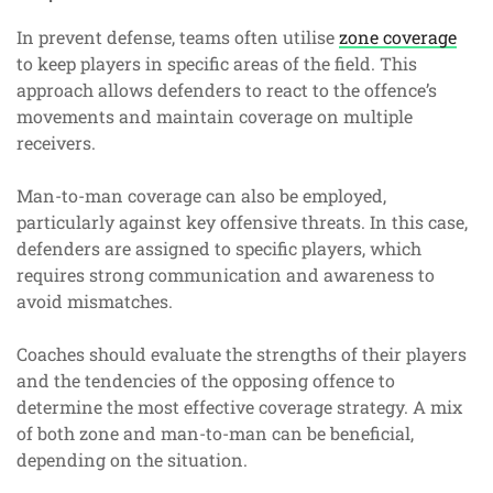
In prevent defense, teams often utilise
zone coverage
to keep players in specific areas of the field. This
approach allows defenders to react to the offence’s
movements and maintain coverage on multiple
receivers.
Man-to-man coverage can also be employed,
particularly against key offensive threats. In this case,
defenders are assigned to specific players, which
requires strong communication and awareness to
avoid mismatches.
Coaches should evaluate the strengths of their players
and the tendencies of the opposing offence to
determine the most effective coverage strategy. A mix
of both zone and man-to-man can be beneficial,
depending on the situation.