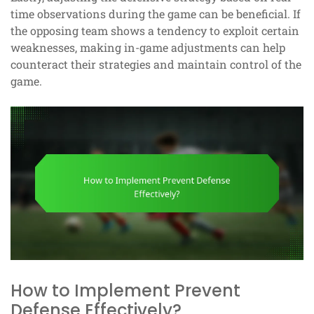
time observations during the game can be beneficial. If
the opposing team shows a tendency to exploit certain
weaknesses, making in-game adjustments can help
counteract their strategies and maintain control of the
game.
How to Implement Prevent
Defense Effectively?