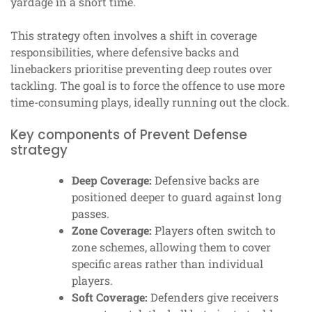
yardage in a short time.
This strategy often involves a shift in coverage
responsibilities, where defensive backs and
linebackers prioritise preventing deep routes over
tackling. The goal is to force the offence to use more
time-consuming plays, ideally running out the clock.
Key components of Prevent Defense
strategy
Deep Coverage:
Defensive backs are
positioned deeper to guard against long
passes.
Zone Coverage:
Players often switch to
zone schemes, allowing them to cover
specific areas rather than individual
players.
Soft Coverage:
Defenders give receivers