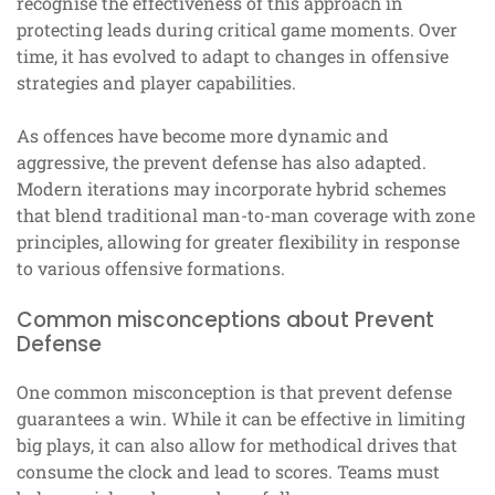
recognise the effectiveness of this approach in
protecting leads during critical game moments. Over
time, it has evolved to adapt to changes in offensive
strategies and player capabilities.
As offences have become more dynamic and
aggressive, the prevent defense has also adapted.
Modern iterations may incorporate hybrid schemes
that blend traditional man-to-man coverage with zone
principles, allowing for greater flexibility in response
to various offensive formations.
Common misconceptions about Prevent
Defense
One common misconception is that prevent defense
guarantees a win. While it can be effective in limiting
big plays, it can also allow for methodical drives that
consume the clock and lead to scores. Teams must