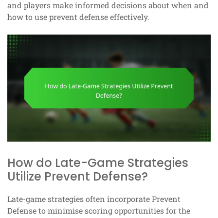
and players make informed decisions about when and
how to use prevent defense effectively.
How do Late-Game Strategies
Utilize Prevent Defense?
Late-game strategies often incorporate Prevent
Defense to minimise scoring opportunities for the