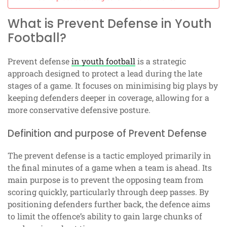
What is Prevent Defense in Youth
Football?
Prevent defense
in youth football
is a strategic
approach designed to protect a lead during the late
stages of a game. It focuses on minimising big plays by
keeping defenders deeper in coverage, allowing for a
more conservative defensive posture.
Definition and purpose of Prevent Defense
The prevent defense is a tactic employed primarily in
the final minutes of a game when a team is ahead. Its
main purpose is to prevent the opposing team from
scoring quickly, particularly through deep passes. By
positioning defenders further back, the defence aims
to limit the offence’s ability to gain large chunks of