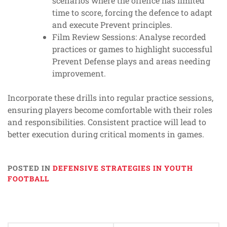
scenarios where the offence has limited
time to score, forcing the defence to adapt
and execute Prevent principles.
Film Review Sessions: Analyse recorded
practices or games to highlight successful
Prevent Defense plays and areas needing
improvement.
Incorporate these drills into regular practice sessions,
ensuring players become comfortable with their roles
and responsibilities. Consistent practice will lead to
better execution during critical moments in games.
POSTED IN
DEFENSIVE STRATEGIES IN YOUTH
FOOTBALL