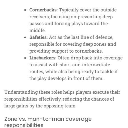
Cornerbacks:
Typically cover the outside
receivers, focusing on preventing deep
passes and forcing plays toward the
middle.
Safeties:
Act as the last line of defence,
responsible for covering deep zones and
providing support to cornerbacks.
Linebackers:
Often drop back into coverage
to assist with short and intermediate
routes, while also being ready to tackle if
the play develops in front of them.
Understanding these roles helps players execute their
responsibilities effectively, reducing the chances of
large gains by the opposing team.
Zone vs. man-to-man coverage
responsibilities