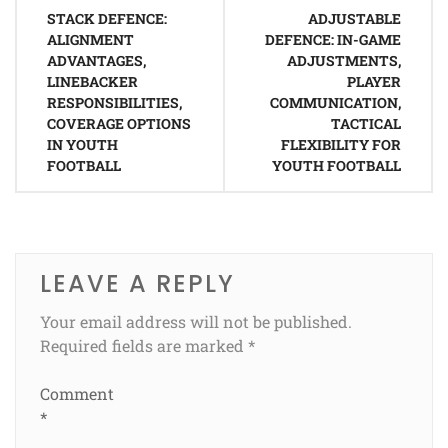
Post
STACK DEFENCE:
ADJUSTABLE
navigation
ALIGNMENT
DEFENCE: IN-GAME
ADVANTAGES,
ADJUSTMENTS,
LINEBACKER
PLAYER
RESPONSIBILITIES,
COMMUNICATION,
COVERAGE OPTIONS
TACTICAL
IN YOUTH
FLEXIBILITY FOR
FOOTBALL
YOUTH FOOTBALL
LEAVE A REPLY
Your email address will not be published.
Required fields are marked
*
Comment
*