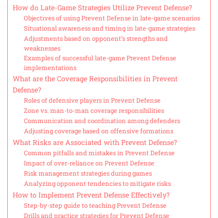
How do Late-Game Strategies Utilize Prevent Defense?
Objectives of using Prevent Defense in late-game scenarios
Situational awareness and timing in late-game strategies
Adjustments based on opponent’s strengths and
weaknesses
Examples of successful late-game Prevent Defense
implementations
What are the Coverage Responsibilities in Prevent
Defense?
Roles of defensive players in Prevent Defense
Zone vs. man-to-man coverage responsibilities
Communication and coordination among defenders
Adjusting coverage based on offensive formations
What Risks are Associated with Prevent Defense?
Common pitfalls and mistakes in Prevent Defense
Impact of over-reliance on Prevent Defense
Risk management strategies during games
Analyzing opponent tendencies to mitigate risks
How to Implement Prevent Defense Effectively?
Step-by-step guide to teaching Prevent Defense
Drills and practice strategies for Prevent Defense