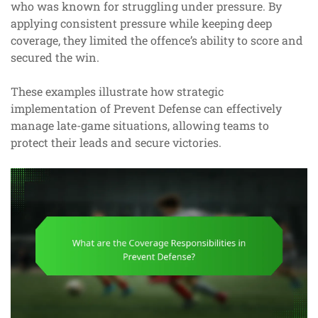
who was known for struggling under pressure. By
applying consistent pressure while keeping deep
coverage, they limited the offence’s ability to score and
secured the win.
These examples illustrate how strategic
implementation of Prevent Defense can effectively
manage late-game situations, allowing teams to
protect their leads and secure victories.