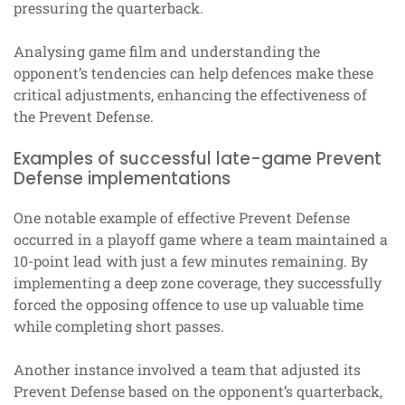
pressuring the quarterback.
Analysing game film and understanding the
opponent’s tendencies can help defences make these
critical adjustments, enhancing the effectiveness of
the Prevent Defense.
Examples of successful late-game Prevent
Defense implementations
One notable example of effective Prevent Defense
occurred in a playoff game where a team maintained a
10-point lead with just a few minutes remaining. By
implementing a deep zone coverage, they successfully
forced the opposing offence to use up valuable time
while completing short passes.
Another instance involved a team that adjusted its
Prevent Defense based on the opponent’s quarterback,