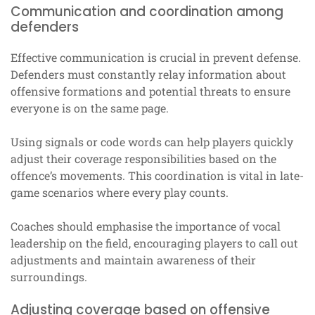
Communication and coordination among
defenders
Effective communication is crucial in prevent defense.
Defenders must constantly relay information about
offensive formations and potential threats to ensure
everyone is on the same page.
Using signals or code words can help players quickly
adjust their coverage responsibilities based on the
offence’s movements. This coordination is vital in late-
game scenarios where every play counts.
Coaches should emphasise the importance of vocal
leadership on the field, encouraging players to call out
adjustments and maintain awareness of their
surroundings.
Adjusting coverage based on offensive