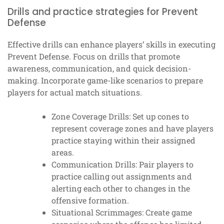
Drills and practice strategies for Prevent
Defense
Effective drills can enhance players’ skills in executing
Prevent Defense. Focus on drills that promote
awareness, communication, and quick decision-
making. Incorporate game-like scenarios to prepare
players for actual match situations.
Zone Coverage Drills: Set up cones to
represent coverage zones and have players
practice staying within their assigned
areas.
Communication Drills: Pair players to
practice calling out assignments and
alerting each other to changes in the
offensive formation.
Situational Scrimmages: Create game