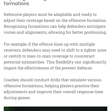
formations
Defensive players must be adaptable and ready to
adjust their coverage based on the offensive formation.
Recognising formations can help defenders anticipate
routes and alignments, allowing for better positioning.
For example, if the offence lines up with multiple
receivers, defenders may need to shift to a tighter zone
or switch to man-to-man coverage to counteract
potential mismatches. This flexibility can significantly
impact the effectiveness of the prevent defense.
Coaches should conduct drills that simulate various
offensive formations, helping players practice their
adjustments and improve their overall response time
during games.