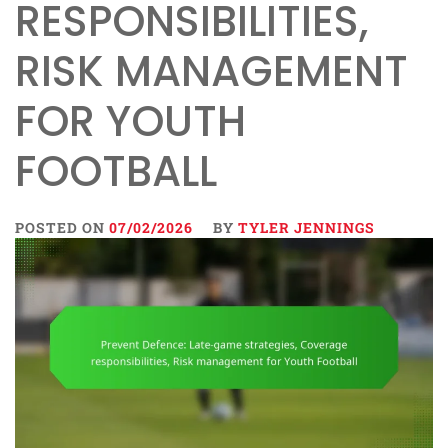
RESPONSIBILITIES,
RISK MANAGEMENT
FOR YOUTH
FOOTBALL
POSTED ON
07/02/2026
BY
TYLER JENNINGS