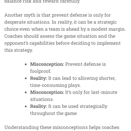
balance risk and reward carefully.
Another myth is that prevent defense is only for
desperate situations. In reality, it can be a strategic
choice even when a team is ahead by a modest margin.
Coaches should assess the game situation and the
opponent’s capabilities before deciding to implement
this strategy.
Misconception:
Prevent defense is
foolproof.
Reality:
It can lead to allowing shorter,
time-consuming plays.
Misconception:
It’s only for last-minute
situations.
Reality:
It can be used strategically
throughout the game.
Understanding these misconceptions helps coaches