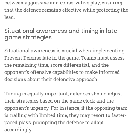
between aggressive and conservative play, ensuring
that the defence remains effective while protecting the
lead.
Situational awareness and timing in late-
game strategies
Situational awareness is crucial when implementing
Prevent Defense late in the game. Teams must assess
the remaining time, score differential, and the
opponent’s offensive capabilities to make informed
decisions about their defensive approach.
Timing is equally important; defences should adjust
their strategies based on the game clock and the
opponent’s urgency. For instance, if the opposing team
is trailing with limited time, they may resort to faster-
paced plays, prompting the defence to adapt
accordingly.