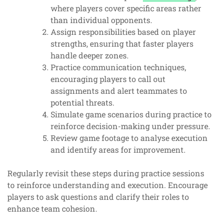
where players cover specific areas rather
than individual opponents.
Assign responsibilities based on player
strengths, ensuring that faster players
handle deeper zones.
Practice communication techniques,
encouraging players to call out
assignments and alert teammates to
potential threats.
Simulate game scenarios during practice to
reinforce decision-making under pressure.
Review game footage to analyse execution
and identify areas for improvement.
Regularly revisit these steps during practice sessions
to reinforce understanding and execution. Encourage
players to ask questions and clarify their roles to
enhance team cohesion.