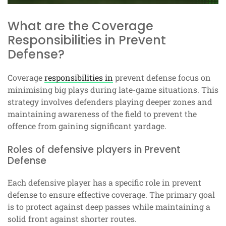
What are the Coverage
Responsibilities in Prevent
Defense?
Coverage
responsibilities in
prevent defense focus on
minimising big plays during late-game situations. This
strategy involves defenders playing deeper zones and
maintaining awareness of the field to prevent the
offence from gaining significant yardage.
Roles of defensive players in Prevent
Defense
Each defensive player has a specific role in prevent
defense to ensure effective coverage. The primary goal
is to protect against deep passes while maintaining a
solid front against shorter routes.