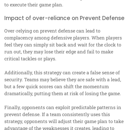
to execute their game plan.
Impact of over-reliance on Prevent Defense
Over-relying on prevent defense can lead to
complacency among defensive players. When players
feel they can simply sit back and wait for the clock to
run out, they may lose their edge and fail to make
critical tackles or plays.
Additionally, this strategy can create a false sense of
security. Teams may believe they are safe with a lead,
but a few quick scores can shift the momentum
dramatically, putting them at risk of losing the game.
Finally, opponents can exploit predictable patterns in
prevent defense. If a team consistently uses this
strategy, opponents will adjust their game plan to take
advantage of the weaknesses it creates, leading to