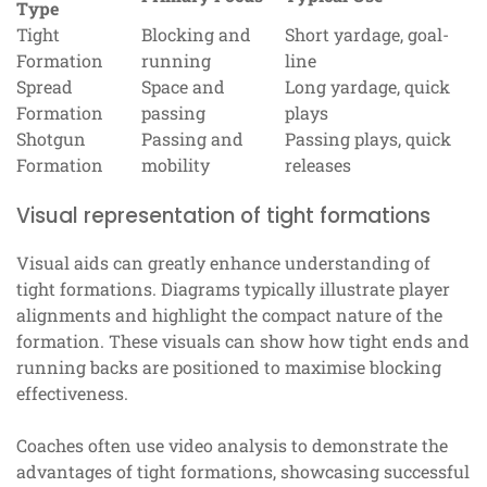
Type
Tight
Blocking and
Short yardage, goal-
Formation
running
line
Spread
Space and
Long yardage, quick
Formation
passing
plays
Shotgun
Passing and
Passing plays, quick
Formation
mobility
releases
Visual representation of tight formations
Visual aids can greatly enhance understanding of
tight formations. Diagrams typically illustrate player
alignments and highlight the compact nature of the
formation. These visuals can show how tight ends and
running backs are positioned to maximise blocking
effectiveness.
Coaches often use video analysis to demonstrate the
advantages of tight formations, showcasing successful