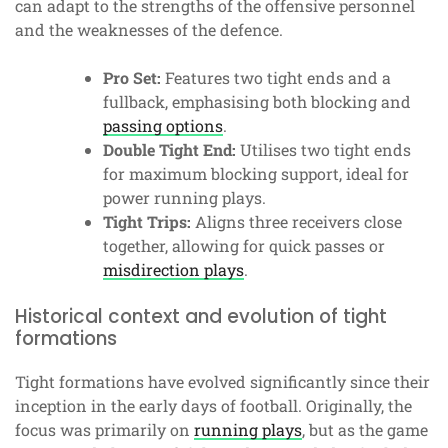
can adapt to the strengths of the offensive personnel
and the weaknesses of the defence.
Pro Set:
Features two tight ends and a
fullback, emphasising both blocking and
passing options
.
Double Tight End:
Utilises two tight ends
for maximum blocking support, ideal for
power running plays.
Tight Trips:
Aligns three receivers close
together, allowing for quick passes or
misdirection plays
.
Historical context and evolution of tight
formations
Tight formations have evolved significantly since their
inception in the early days of football. Originally, the
focus was primarily on
running plays
, but as the game