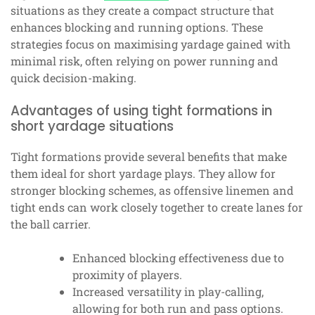
situations as they create a compact structure that
enhances blocking and running options. These
strategies focus on maximising yardage gained with
minimal risk, often relying on power running and
quick decision-making.
Advantages of using tight formations in
short yardage situations
Tight formations provide several benefits that make
them ideal for short yardage plays. They allow for
stronger blocking schemes, as offensive linemen and
tight ends can work closely together to create lanes for
the ball carrier.
Enhanced blocking effectiveness due to
proximity of players.
Increased versatility in play-calling,
allowing for both run and pass options.