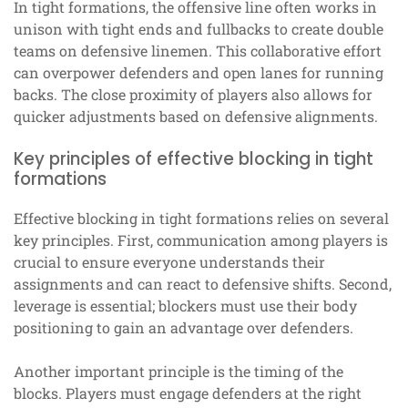
In tight formations, the offensive line often works in
unison with tight ends and fullbacks to create double
teams on defensive linemen. This collaborative effort
can overpower defenders and open lanes for running
backs. The close proximity of players also allows for
quicker adjustments based on defensive alignments.
Key principles of effective blocking in tight
formations
Effective blocking in tight formations relies on several
key principles. First, communication among players is
crucial to ensure everyone understands their
assignments and can react to defensive shifts. Second,
leverage is essential; blockers must use their body
positioning to gain an advantage over defenders.
Another important principle is the timing of the
blocks. Players must engage defenders at the right