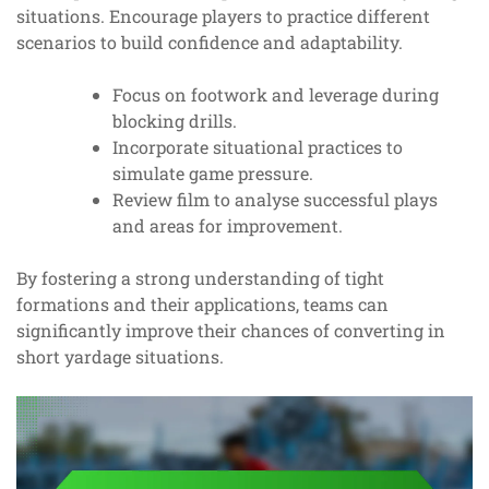
situations. Encourage players to practice different
scenarios to build confidence and adaptability.
Focus on footwork and leverage during
blocking drills.
Incorporate situational practices to
simulate game pressure.
Review film to analyse successful plays
and areas for improvement.
By fostering a strong understanding of tight
formations and their applications, teams can
significantly improve their chances of converting in
short yardage situations.