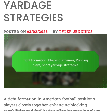
YARDAGE
STRATEGIES
POSTED ON
03/02/2026
BY
TYLER JENNINGS
A tight formation in American football positions
players closely together, enhancing blocking
capabilities and facilitating effective running plays.