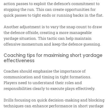
action passes to exploit the defence’s commitment to
stopping the run. This can create opportunities for
quick passes to tight ends or running backs in the flat.
Another adjustment is to vary the snap count to draw
the defence offside, creating a more manageable
yardage situation. This tactic can help maintain
offensive momentum and keep the defence guessing.
Coaching tips for maximising short yardage
effectiveness
Coaches should emphasise the importance of
communication and timing in tight formations.
Players need to understand their roles and
responsibilities clearly to execute plays effectively.
Drills focusing on quick decision-making and blocking
techniques can enhance performance in short yardage