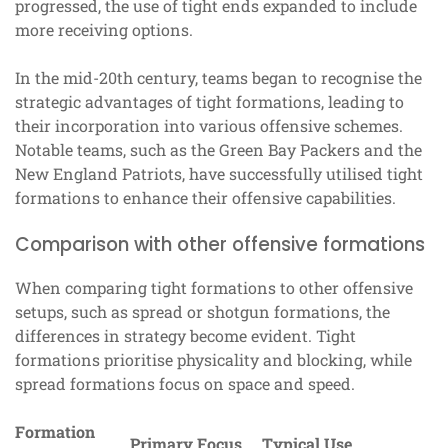
progressed, the use of tight ends expanded to include
more receiving options.
In the mid-20th century, teams began to recognise the
strategic advantages of tight formations, leading to
their incorporation into various offensive schemes.
Notable teams, such as the Green Bay Packers and the
New England Patriots, have successfully utilised tight
formations to enhance their offensive capabilities.
Comparison with other offensive formations
When comparing tight formations to other offensive
setups, such as spread or shotgun formations, the
differences in strategy become evident. Tight
formations prioritise physicality and blocking, while
spread formations focus on space and speed.
Formation
Primary Focus
Typical Use