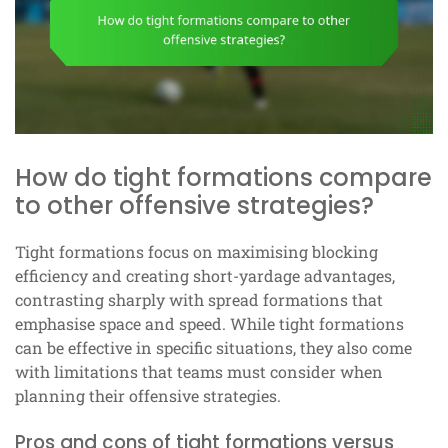
How do tight formations compare
to other offensive strategies?
Tight formations focus on maximising blocking
efficiency and creating short-yardage advantages,
contrasting sharply with spread formations that
emphasise space and speed. While tight formations
can be effective in specific situations, they also come
with limitations that teams must consider when
planning their offensive strategies.
Pros and cons of tight formations versus