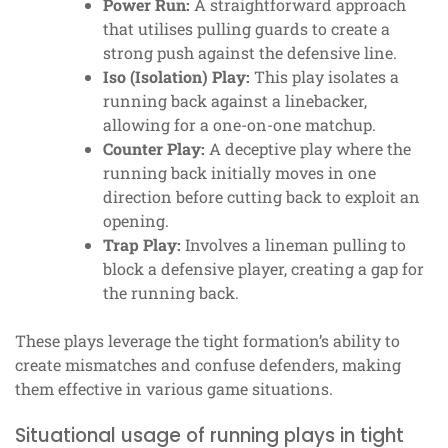
Power Run:
A straightforward approach
that utilises pulling guards to create a
strong push against the defensive line.
Iso (Isolation) Play:
This play isolates a
running back against a linebacker,
allowing for a one-on-one matchup.
Counter Play:
A deceptive play where the
running back initially moves in one
direction before cutting back to exploit an
opening.
Trap Play:
Involves a lineman pulling to
block a defensive player, creating a gap for
the running back.
These plays leverage the tight formation’s ability to
create mismatches and confuse defenders, making
them effective in various game situations.
Situational usage of running plays in tight