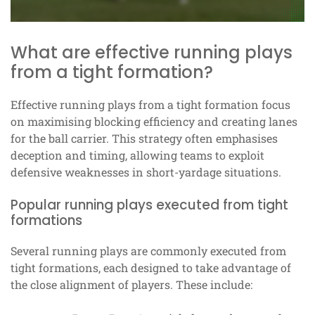
What are effective running plays
from a tight formation?
Effective running plays from a tight formation focus
on maximising blocking efficiency and creating lanes
for the ball carrier. This strategy often emphasises
deception and timing, allowing teams to exploit
defensive weaknesses in short-yardage situations.
Popular running plays executed from tight
formations
Several running plays are commonly executed from
tight formations, each designed to take advantage of
the close alignment of players. These include: