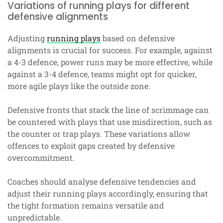
Variations of running plays for different
defensive alignments
Adjusting
running plays
based on defensive
alignments is crucial for success. For example, against
a 4-3 defence, power runs may be more effective, while
against a 3-4 defence, teams might opt for quicker,
more agile plays like the outside zone.
Defensive fronts that stack the line of scrimmage can
be countered with plays that use misdirection, such as
the counter or trap plays. These variations allow
offences to exploit gaps created by defensive
overcommitment.
Coaches should analyse defensive tendencies and
adjust their running plays accordingly, ensuring that
the tight formation remains versatile and
unpredictable.