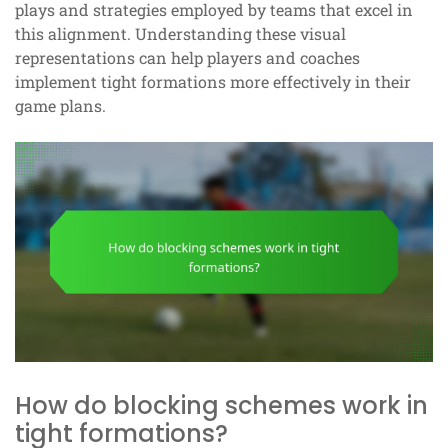
plays and strategies employed by teams that excel in
this alignment. Understanding these visual
representations can help players and coaches
implement tight formations more effectively in their
game plans.
How do blocking schemes work in
tight formations?