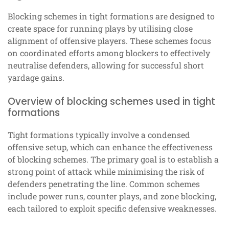
Blocking schemes in tight formations are designed to
create space for running plays by utilising close
alignment of offensive players. These schemes focus
on coordinated efforts among blockers to effectively
neutralise defenders, allowing for successful short
yardage gains.
Overview of blocking schemes used in tight
formations
Tight formations typically involve a condensed
offensive setup, which can enhance the effectiveness
of blocking schemes. The primary goal is to establish a
strong point of attack while minimising the risk of
defenders penetrating the line. Common schemes
include power runs, counter plays, and zone blocking,
each tailored to exploit specific defensive weaknesses.