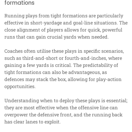
formations
Running plays from tight formations are particularly
effective in short-yardage and goal-line situations. The
close alignment of players allows for quick, powerful
runs that can gain crucial yards when needed.
Coaches often utilise these plays in specific scenarios,
such as third-and-short or fourth-and-inches, where
gaining a few yards is critical. The predictability of
tight formations can also be advantageous, as
defences may stack the box, allowing for play-action
opportunities.
Understanding when to deploy these plays is essential;
they are most effective when the offensive line can
overpower the defensive front, and the running back
has clear lanes to exploit.