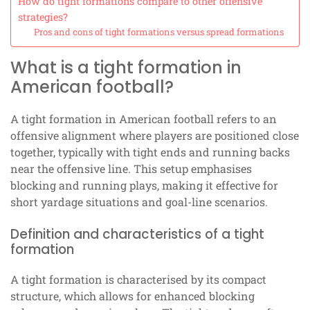
How do tight formations compare to other offensive
strategies?
Pros and cons of tight formations versus spread formations
What is a tight formation in
American football?
A tight formation in American football refers to an
offensive alignment where players are positioned close
together, typically with tight ends and running backs
near the offensive line. This setup emphasises
blocking and running plays, making it effective for
short yardage situations and goal-line scenarios.
Definition and characteristics of a tight
formation
A tight formation is characterised by its compact
structure, which allows for enhanced blocking