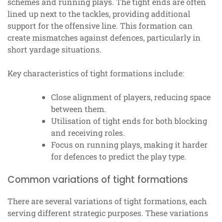
schemes and running plays. The tight ends are often
lined up next to the tackles, providing additional
support for the offensive line. This formation can
create mismatches against defences, particularly in
short yardage situations.
Key characteristics of tight formations include:
Close alignment of players, reducing space
between them.
Utilisation of tight ends for both blocking
and receiving roles.
Focus on running plays, making it harder
for defences to predict the play type.
Common variations of tight formations
There are several variations of tight formations, each
serving different strategic purposes. These variations