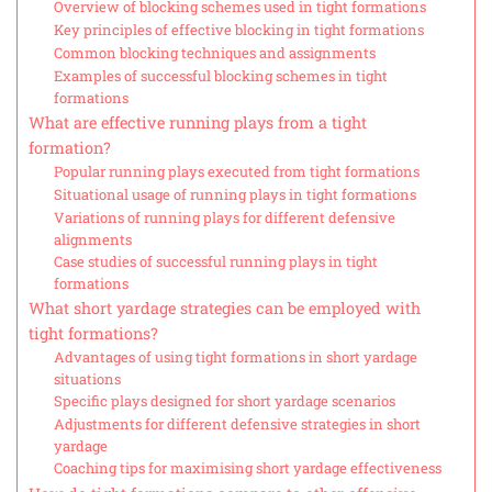
Overview of blocking schemes used in tight formations
Key principles of effective blocking in tight formations
Common blocking techniques and assignments
Examples of successful blocking schemes in tight
formations
What are effective running plays from a tight
formation?
Popular running plays executed from tight formations
Situational usage of running plays in tight formations
Variations of running plays for different defensive
alignments
Case studies of successful running plays in tight
formations
What short yardage strategies can be employed with
tight formations?
Advantages of using tight formations in short yardage
situations
Specific plays designed for short yardage scenarios
Adjustments for different defensive strategies in short
yardage
Coaching tips for maximising short yardage effectiveness