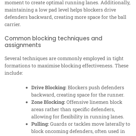
moment to create optimal running lanes. Additionally,
maintaining a low pad level helps blockers drive
defenders backward, creating more space for the ball
carrier.
Common blocking techniques and
assignments
Several techniques are commonly employed in tight
formations to maximise blocking effectiveness. These
include:
Drive Blocking:
Blockers push defenders
backward, creating space for the runner.
Zone Blocking:
Offensive linemen block
areas rather than specific defenders,
allowing for flexibility in running lanes.
Pulling:
Guards or tackles move laterally to
block oncoming defenders, often used in