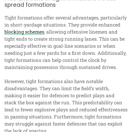
spread formations
Tight formations offer several advantages, particularly
in short-yardage situations. They provide enhanced
blocking schemes
, allowing offensive linemen and
tight ends to create strong running lanes. This can be
especially effective in goal-line scenarios or when
needing just a few yards for a first down. Additionally,
tight formations can help control the clock by
maintaining possession through sustained drives.
However, tight formations also have notable
disadvantages. They can limit the field’s width,
making it easier for defences to predict plays and
stack the box against the run. This predictability can
lead to fewer explosive plays and reduced effectiveness
in passing situations. Furthermore, tight formations
may struggle against faster defences that can exploit
the lack of spacing.