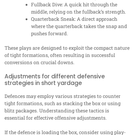
Fullback Dive: A quick hit through the
middle, relying on the fullback’s strength.
Quarterback Sneak: A direct approach
where the quarterback takes the snap and
pushes forward.
These plays are designed to exploit the compact nature
of tight formations, often resulting in successful
conversions on crucial downs.
Adjustments for different defensive
strategies in short yardage
Defences may employ various strategies to counter
tight formations, such as stacking the box or using
blitz packages. Understanding these tactics is
essential for effective offensive adjustments.
If the defence is loading the box, consider using play-