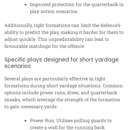
Improved protection for the quarterback in
play-action scenarios.
Additionally, tight formations can limit the defence’s
ability to predict the play, making it harder for them to
adjust quickly. This unpredictability can lead to
favourable matchups for the offence.
Specific plays designed for short yardage
scenarios
Several plays are particularly effective in tight
formations during short yardage situations. Common
options include power runs, dives, and quarterback
sneaks, which leverage the strength of the formation
to gain necessary yards.
Power Run: Utilises pulling guards to
create a wall for the running back.