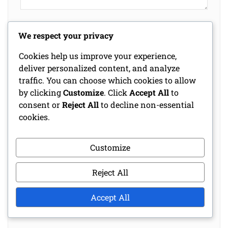
Name
*
We respect your privacy
Cookies help us improve your experience,
deliver personalized content, and analyze
Email
*
traffic. You can choose which cookies to allow
by clicking
Customize
. Click
Accept All
to
consent or
Reject All
to decline non-essential
Website
cookies.
Customize
Save my name, email, and website in this
browser for the next time I comment.
Reject All
Accept All