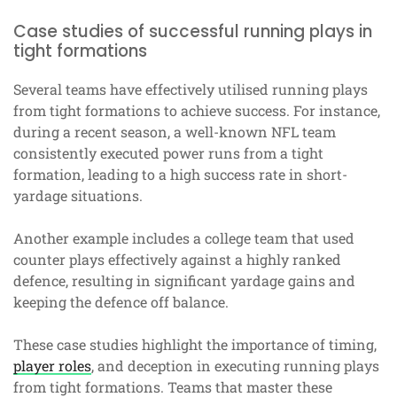
Case studies of successful running plays in
tight formations
Several teams have effectively utilised running plays
from tight formations to achieve success. For instance,
during a recent season, a well-known NFL team
consistently executed power runs from a tight
formation, leading to a high success rate in short-
yardage situations.
Another example includes a college team that used
counter plays effectively against a highly ranked
defence, resulting in significant yardage gains and
keeping the defence off balance.
These case studies highlight the importance of timing,
player roles
, and deception in executing running plays
from tight formations. Teams that master these