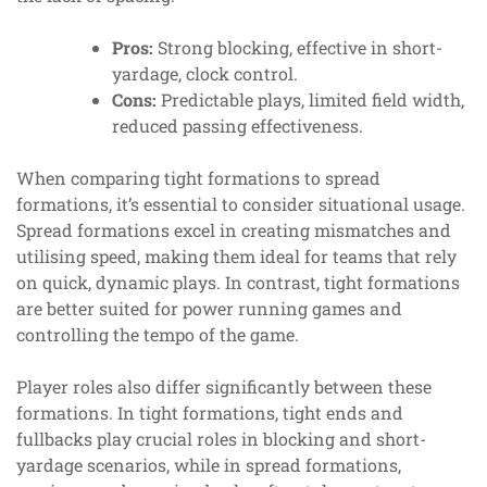
Pros:
Strong blocking, effective in short-
yardage, clock control.
Cons:
Predictable plays, limited field width,
reduced passing effectiveness.
When comparing tight formations to spread
formations, it’s essential to consider situational usage.
Spread formations excel in creating mismatches and
utilising speed, making them ideal for teams that rely
on quick, dynamic plays. In contrast, tight formations
are better suited for power running games and
controlling the tempo of the game.
Player roles also differ significantly between these
formations. In tight formations, tight ends and
fullbacks play crucial roles in blocking and short-
yardage scenarios, while in spread formations,