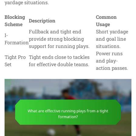
yardage situations.
Blocking
Common
Description
Scheme
Usage
Fullback and tight end
Short yardage
I-
provide strong blocking
and goal line
Formation
support for running plays.
situations.
Power runs
Tight Pro
Tight ends close to tackles
and play-
Set
for effective double teams.
action passes.