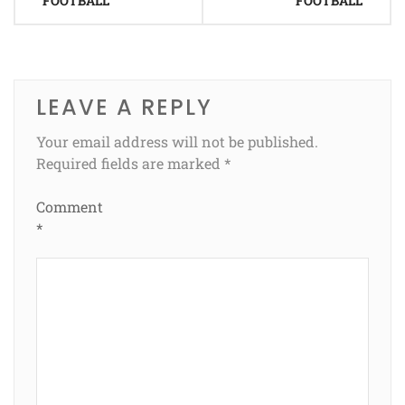
FOOTBALL
FOOTBALL
LEAVE A REPLY
Your email address will not be published.
Required fields are marked
*
Comment
*