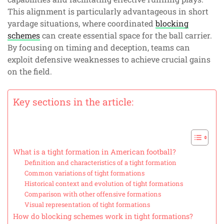
This alignment is particularly advantageous in short
yardage situations, where coordinated
blocking
schemes
can create essential space for the ball carrier.
By focusing on timing and deception, teams can
exploit defensive weaknesses to achieve crucial gains
on the field.
Key sections in the article:
What is a tight formation in American football?
Definition and characteristics of a tight formation
Common variations of tight formations
Historical context and evolution of tight formations
Comparison with other offensive formations
Visual representation of tight formations
How do blocking schemes work in tight formations?