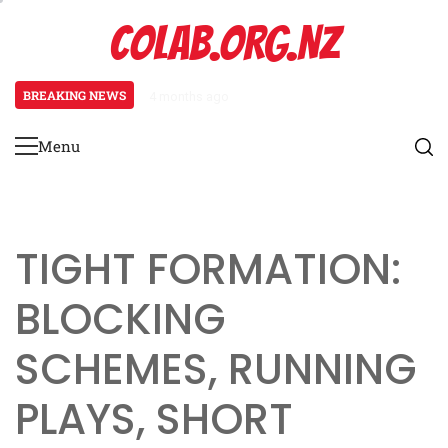
Skip
COLAB.ORG.NZ
to
content
BREAKING NEWS
4 months ago
Prevent Defence: Late-game strat
Menu
Primary
Menu
TIGHT FORMATION:
BLOCKING
SCHEMES, RUNNING
PLAYS, SHORT