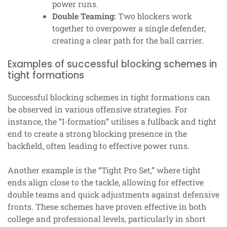
power runs.
Double Teaming:
Two blockers work
together to overpower a single defender,
creating a clear path for the ball carrier.
Examples of successful blocking schemes in
tight formations
Successful blocking schemes in tight formations can
be observed in various offensive strategies. For
instance, the “I-formation” utilises a fullback and tight
end to create a strong blocking presence in the
backfield, often leading to effective power runs.
Another example is the “Tight Pro Set,” where tight
ends align close to the tackle, allowing for effective
double teams and quick adjustments against defensive
fronts. These schemes have proven effective in both
college and professional levels, particularly in short