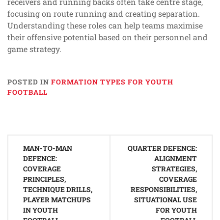
receivers and running backs often take centre stage,
focusing on route running and creating separation.
Understanding these roles can help teams maximise
their offensive potential based on their personnel and
game strategy.
POSTED IN
FORMATION TYPES FOR YOUTH
FOOTBALL
Post
MAN-TO-MAN
QUARTER DEFENCE:
navigation
DEFENCE:
ALIGNMENT
COVERAGE
STRATEGIES,
PRINCIPLES,
COVERAGE
TECHNIQUE DRILLS,
RESPONSIBILITIES,
PLAYER MATCHUPS
SITUATIONAL USE
IN YOUTH
FOR YOUTH