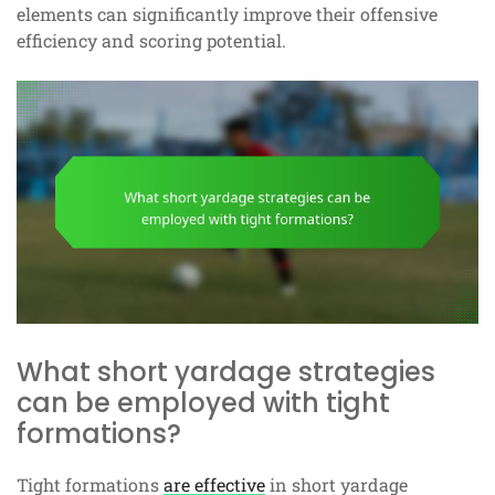
elements can significantly improve their offensive
efficiency and scoring potential.
What short yardage strategies
can be employed with tight
formations?
Tight formations
are effective
in short yardage